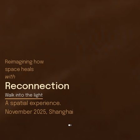
Reimagining how
space heals
with
Reconnection
Walk into the light
Nature Reshapes Time
A spatial experience.
Seeking light, shaping time.
November 2025, Shanghai
See the unfolding