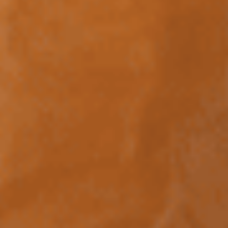
Collections
Stories
Showroom